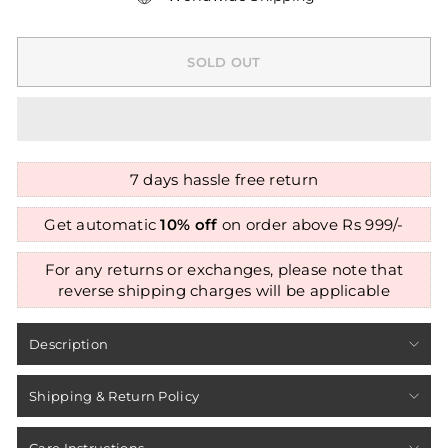
SOLD OUT
7 days hassle free return
Get automatic
10% off
on order above Rs 999/-
For any returns or exchanges, please note that
reverse shipping charges will be applicable
Description
Shipping & Return Policy