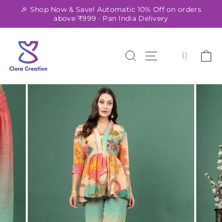
Skip
🎉 Shop Now & Save! Automatic 10% Off on orders
to
above ₹999 · Pan India Delivery
Pause
content
slideshow
SEARCH
SITE NAVIG
C
(
)