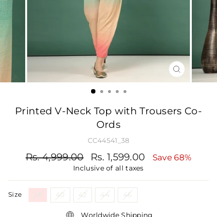
CLOSE
(ESC)
Printed V-Neck Top with Trousers Co-
Ords
CC44541_38
Regular
Sale
Rs. 4,999.00
Rs. 1,599.00
Save 68%
price
price
Inclusive of all taxes
Size
38
40
42
44
46
Worldwide Shipping