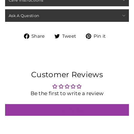
Care Instructions
Ask A Question
Share
Tweet
Pin
Share
Tweet
Pin it
on
on
on
Facebook
Twitter
Pinterest
Customer Reviews
Be the first to write a review
Write a review