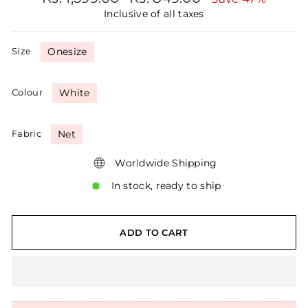
price
price
Inclusive of all taxes
Size
Onesize
Colour
White
Fabric
Net
Worldwide Shipping
In stock, ready to ship
ADD TO CART