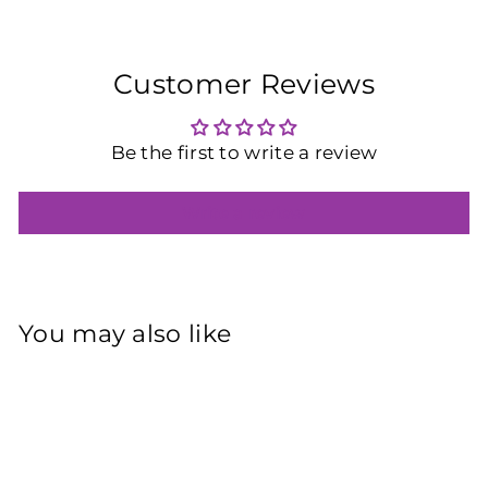
Customer Reviews
Be the first to write a review
Write a review
You may also like