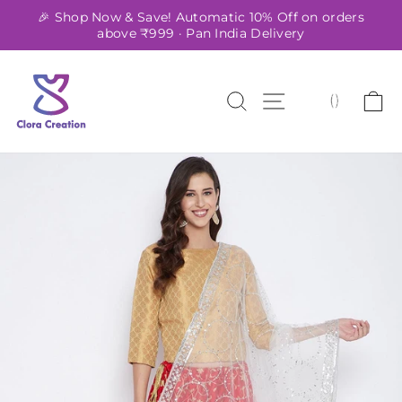
Skip
🎉 Shop Now & Save! Automatic 10% Off on orders
to
above ₹999 · Pan India Delivery
Pause
content
slideshow
SEARCH
SITE NAVIG
C
(
)