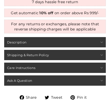
7 days hassle free return
Get automatic
10% off
on order above Rs 999/-
For any returns or exchanges, please note that
reverse shipping charges will be applicable
Description
Shipping & Return Policy
Care Instructions
Ask A Question
Share
Tweet
Pin
Share
Tweet
Pin it
on
on
on
Facebook
Twitter
Pinterest