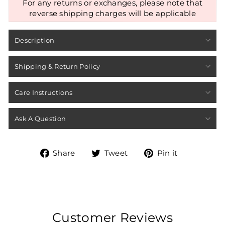
For any returns or exchanges, please note that
reverse shipping charges will be applicable
Description
Shipping & Return Policy
Care Instructions
Ask A Question
Share
Tweet
Pin
Share
Tweet
Pin it
on
on
on
Facebook
Twitter
Pinterest
Customer Reviews