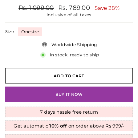
Regular
Sale
Rs. 1,099.00
Rs. 789.00
Save 28%
price
price
Inclusive of all taxes
Size
Onesize
Worldwide Shipping
In stock, ready to ship
ADD TO CART
BUY IT NOW
7 days hassle free return
Get automatic
10% off
on order above Rs 999/-