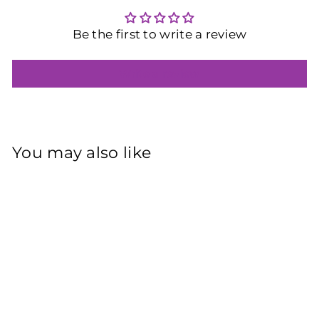
Be the first to write a review
Write a review
You may also like