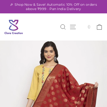
Skip
🎉 Shop Now & Save! Automatic 10% Off on orders
to
above ₹999 · Pan India Delivery
Pause
content
slideshow
SEARCH
SITE NAVIG
C
(
)