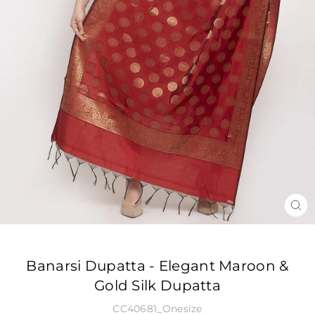
CLO
(ES
Banarsi Dupatta - Elegant Maroon &
Gold Silk Dupatta
CC40681_Onesize