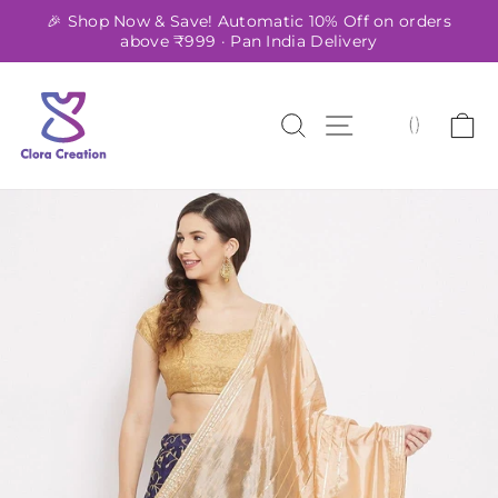
Skip
🎉 Shop Now & Save! Automatic 10% Off on orders
to
above ₹999 · Pan India Delivery
Pause
content
slideshow
SEARCH
SITE NAVIG
C
(
)