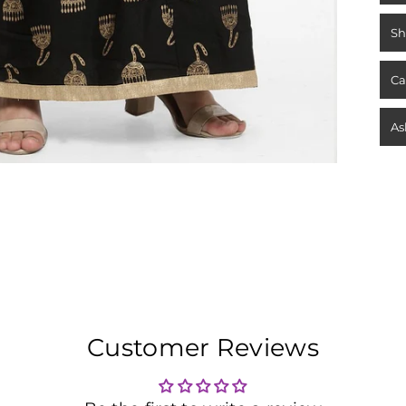
Sh
Ca
As
Customer Reviews