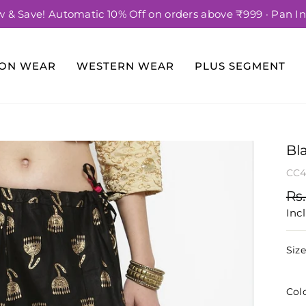
 & Save! Automatic 10% Off on orders above ₹999 · Pan In
Pause
slideshow
ION WEAR
WESTERN WEAR
PLUS SEGMENT
Bl
CC4
Re
Rs.
pri
Incl
Siz
Col