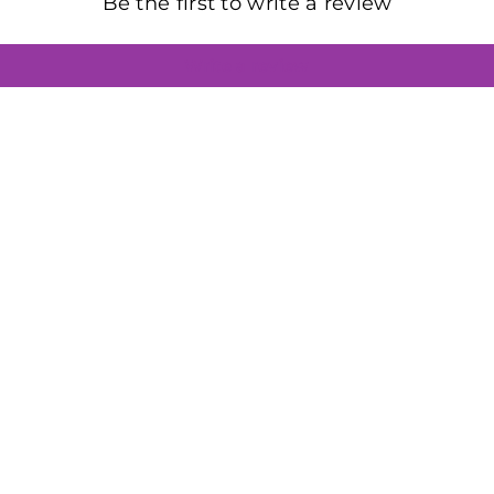
Be the first to write a review
Write a review