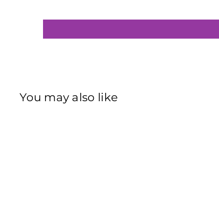
You may also like
Sold Out