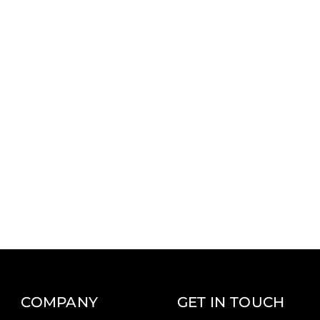
COMPANY
GET IN TOUCH