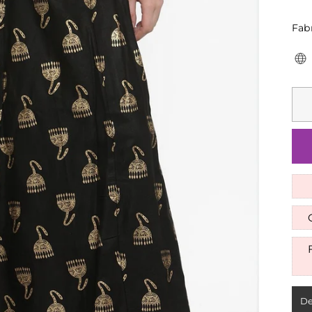
Fab
De