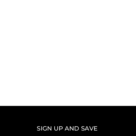
SIGN UP AND SAVE