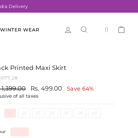
dia Delivery
LOG IN
SEARCH
CA
(
)
WINTER WEAR
ack Printed Maxi Skirt
0177_28
gular
Sale
 1,399.00
Rs. 499.00
Save 64%
ce
price
usive of all taxes
e
28
30
32
34
36
38
40
our
Black