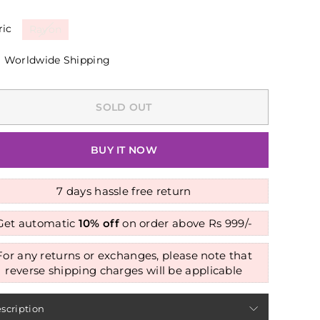
ric
Rayon
Worldwide Shipping
SOLD OUT
BUY IT NOW
7 days hassle free return
Get automatic
10% off
on order above Rs 999/-
For any returns or exchanges, please note that
reverse shipping charges will be applicable
scription