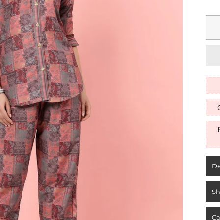
De
Sh
Ca