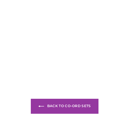
BACK TO CO-ORD SETS