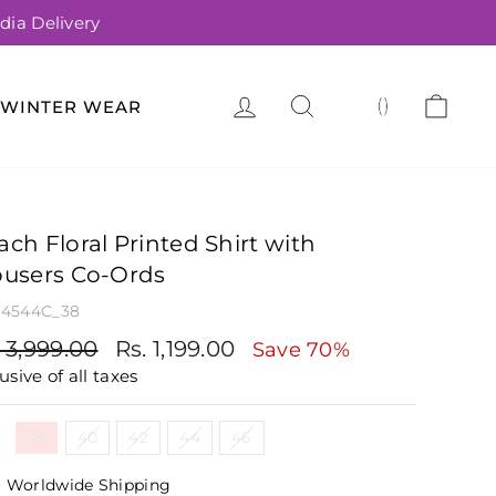
dia Delivery
LOG IN
SEARCH
CA
(
)
WINTER WEAR
ach Floral Printed Shirt with
ousers Co-Ords
4544C_38
gular
Sale
. 3,999.00
Rs. 1,199.00
Save 70%
ce
price
usive of all taxes
e
38
40
42
44
46
Worldwide Shipping