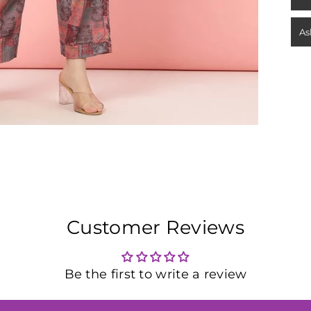
As
Customer Reviews
Be the first to write a review