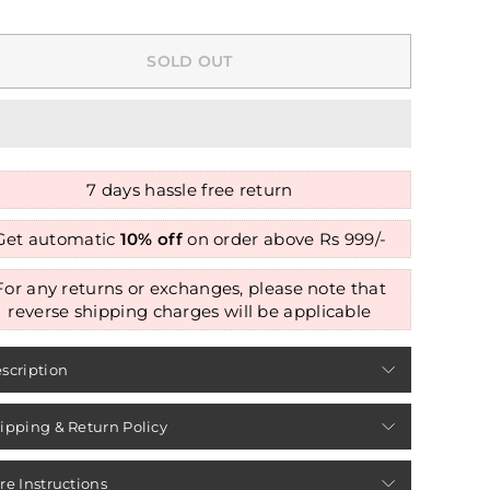
SOLD OUT
7 days hassle free return
Get automatic
10% off
on order above Rs 999/-
For any returns or exchanges, please note that
reverse shipping charges will be applicable
scription
ipping & Return Policy
re Instructions