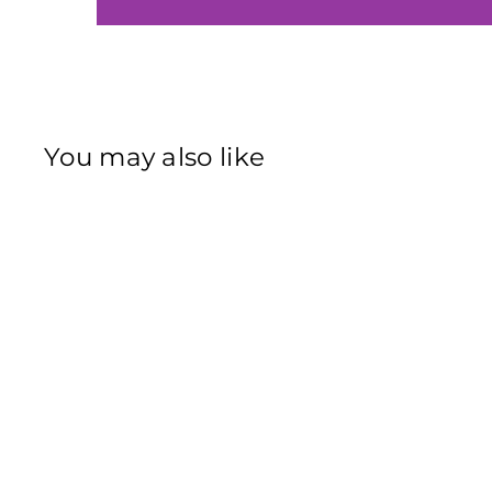
You may also like
Sold Out